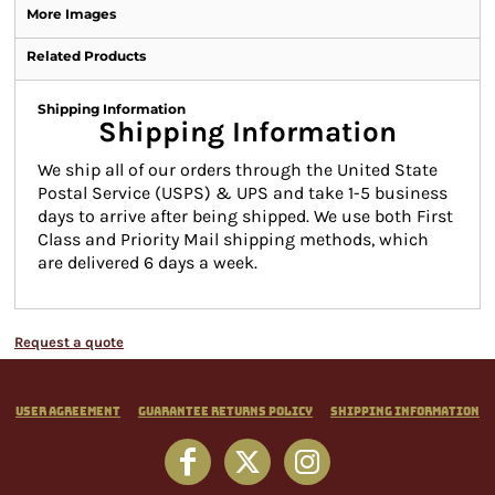
More Images
Related Products
Shipping Information
Shipping Information
We ship all of our orders through the United State
Postal Service (USPS) & UPS and take 1-5 business
days to arrive after being shipped. We use both First
Class and Priority Mail shipping methods, which
are delivered 6 days a week.
Request a quote
User Agreement
Guarantee Returns Policy
Shipping Information