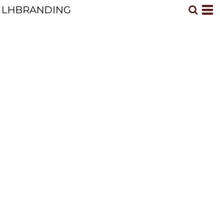
LHBRANDING