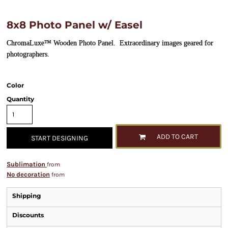
8x8 Photo Panel w/ Easel
ChromaLuxe™ Wooden Photo Panel. Extraordinary images geared for
photographers.
Color
Quantity
ADD TO CART
START DESIGNING
Sublimation
from
No decoration
from
Shipping
Discounts