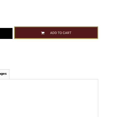
ADD TO CART
ages