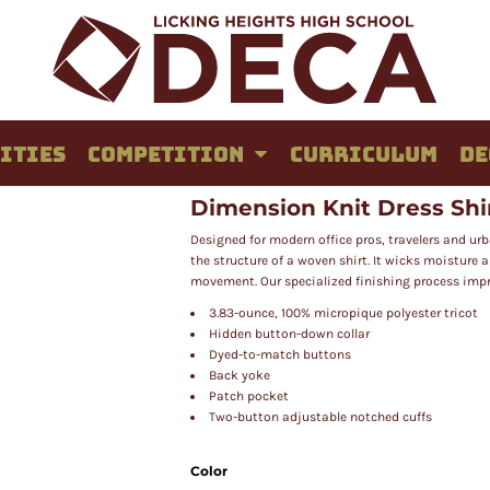
ITIES
COMPETITION
CURRICULUM
DE
Dimension Knit Dress Shi
Designed for modern office pros, travelers and ur
the structure of a woven shirt. It wicks moisture
movement. Our specialized finishing process impr
3.83-ounce, 100% micropique polyester tricot
Hidden button-down collar
Dyed-to-match buttons
Back yoke
Patch pocket
Two-button adjustable notched cuffs
Color