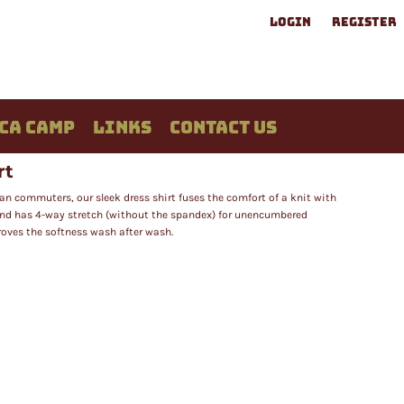
LOGIN
REGISTER
CA CAMP
LINKS
CONTACT US
rt
ban commuters, our sleek dress shirt fuses the comfort of a knit with
 and has 4-way stretch (without the spandex) for unencumbered
oves the softness wash after wash.