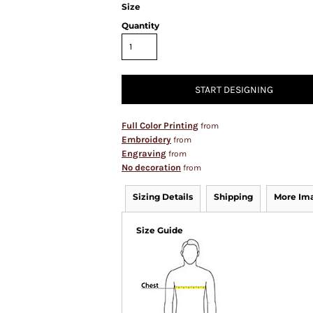
Size
Quantity
START DESIGNING
Full Color Printing
from
Embroidery
from
Engraving
from
No decoration
from
Sizing Details
Shipping
More Im
Size Guide