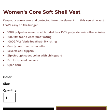
Women's Core Soft Shell Vest
Keep your core warm and protected from the elements in this versatile vest
that’s easy on the budget.
100% polyester woven shell bonded to a 100% polyester microfleece lining
1000MM fabric waterproof rating
1000G/M2 fabric breathability rating
Gently contoured silhouette
Reverse coil zippers
Zip-through cadet collar with chin guard
Front zippered pockets
Open hem
Color
Size
Quantity