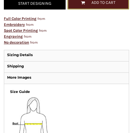
ADD TO CART
START DESIGNING
Full Color Printing
from
Embroidery
from
Spot Color Printing
from
Engraving
from
No decoration
from
Sizing Details
Shipping
More Images
Size Guide