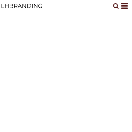
LHBRANDING