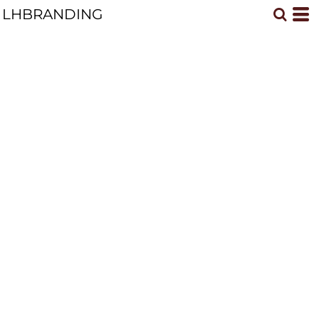
LHBRANDING