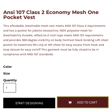
Ansi 107 Class 2 Economy Mesh One
Pocket Vest
This affordable, breathable mesh vest meets ANSI 107 Class 2 requirements
and has a pocket for jobsite necessities. 100% polyester mesh for
breathability Durable, reflective 2-inch tape meets ANSI 107 requirements
and provides 360-degree visibility on body Contrast black binding Left chest
pocket for essentials Mic clip at left chest for easy access Front hook and
loop closure for easy on/off This garment must be fully closed to be in
compliance with ANSI 107 standards
Color
Size
Quantity
ADD TO CART
START DESIGNING