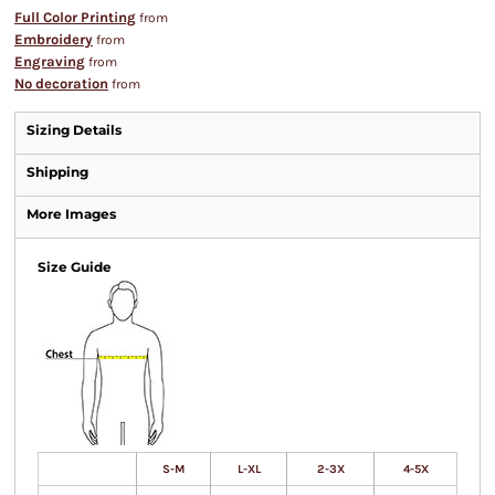
Full Color Printing
from
Embroidery
from
Engraving
from
No decoration
from
Sizing Details
Shipping
More Images
Size Guide
S-M
L-XL
2-3X
4-5X